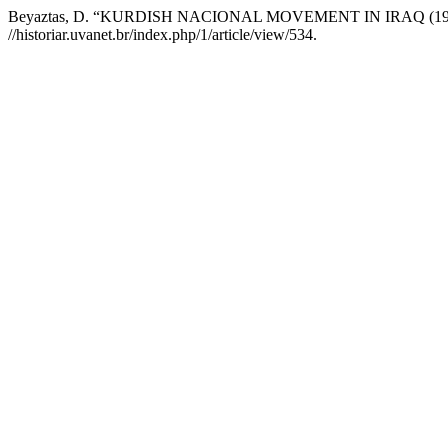
Beyaztas, D. “KURDISH NACIONAL MOVEMENT IN IRAQ (1960
//historiar.uvanet.br/index.php/1/article/view/534.